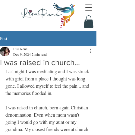
Post
Lisa René
Dec 9, 2024
2 min read
I was raised in church...
Last night I was meditating and I was struck 
with grief from a place I thought was long 
gone. I allowed myself to feel the pain... and 
the memories flooded in.
I was raised in church, born again Christian 
denomination. Even when mom wasn’t 
going I would go with my aunt or my 
grandma. My closest friends were at church 