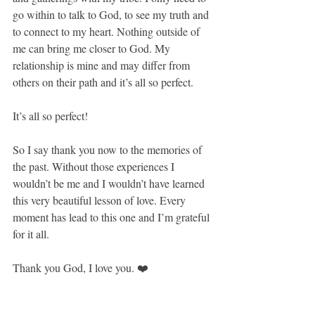
go within to talk to God, to see my truth and 
to connect to my heart. Nothing outside of 
me can bring me closer to God. My 
relationship is mine and may differ from 
others on their path and it’s all so perfect.
It’s all so perfect!
So I say thank you now to the memories of 
the past. Without those experiences I 
wouldn’t be me and I wouldn’t have learned 
this very beautiful lesson of love. Every 
moment has lead to this one and I’m grateful 
for it all.
Thank you God, I love you. ❤️