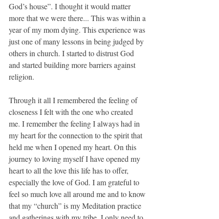
God’s house”. I thought it would matter 
more that we were there... This was within a 
year of my mom dying. This experience was 
just one of many lessons in being judged by 
others in church. I started to distrust God 
and started building more barriers against 
religion.
Through it all I remembered the feeling of 
closeness I felt with the one who created 
me. I remember the feeling I always had in 
my heart for the connection to the spirit that 
held me when I opened my heart. On this 
journey to loving myself I have opened my 
heart to all the love this life has to offer, 
especially the love of God. I am grateful to 
feel so much love all around me and to know 
that my “church” is my Meditation practice 
and gatherings with my tribe. I only need to 