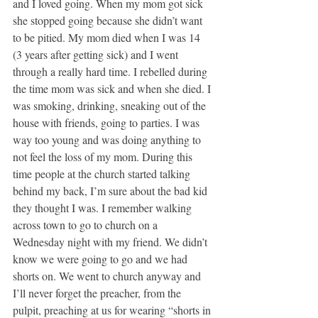
and I loved going. When my mom got sick 
she stopped going because she didn’t want 
to be pitied. My mom died when I was 14 
(3 years after getting sick) and I went 
through a really hard time. I rebelled during 
the time mom was sick and when she died. I 
was smoking, drinking, sneaking out of the 
house with friends, going to parties. I was 
way too young and was doing anything to 
not feel the loss of my mom. During this 
time people at the church started talking 
behind my back, I’m sure about the bad kid 
they thought I was. I remember walking 
across town to go to church on a 
Wednesday night with my friend. We didn’t 
know we were going to go and we had 
shorts on. We went to church anyway and 
I’ll never forget the preacher, from the 
pulpit, preaching at us for wearing “shorts in 