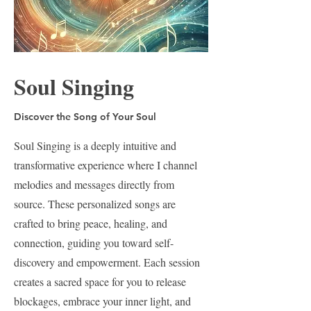
Soul Singing
Discover the Song of Your Soul
Soul Singing is a deeply intuitive and
transformative experience where I channel
melodies and messages directly from
source. These personalized songs are
crafted to bring peace, healing, and
connection, guiding you toward self-
discovery and empowerment. Each session
creates a sacred space for you to release
blockages, embrace your inner light, and