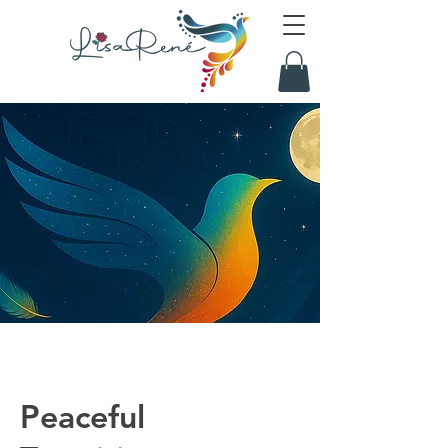
Peaceful