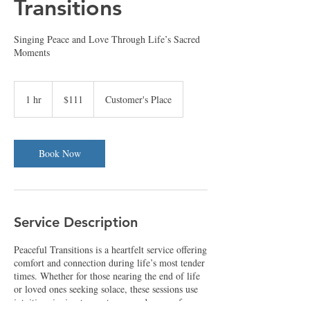
Transitions
Singing Peace and Love Through Life’s Sacred
Moments
111
US
1 hr
1
$111
Customer's Place
dollars
h
Book Now
Service Description
Peaceful Transitions is a heartfelt service offering
comfort and connection during life’s most tender
times. Whether for those nearing the end of life
or loved ones seeking solace, these sessions use
intuitive singing to create a sacred space of