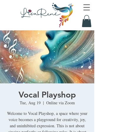
Vocal Playshop
Tue, Aug 19
  |  
Online via Zoom
Welcome to Vocal Playshop, a space where your
voice becomes a playground for creativity, joy,
and uninhibited expression. This is not about
singing perfectly or following rules. It is about