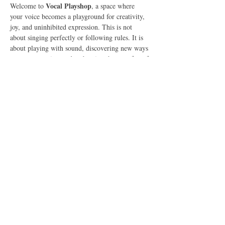
Vocal Playshop
Welcome to 
, a space where 
your voice becomes a playground for creativity, 
joy, and uninhibited expression. This is not 
about singing perfectly or following rules. It is 
about playing with sound, discovering new ways 
to use your voice, and embracing the pure fun of 
vocal expression.
What to Expect
In this 90-minute online gathering, we will:
Explore Vocal Play
🎶 
 – Experiment with 
sounds, tones, and rhythms in a fun, pressure-
free space.
Show More
Share this event