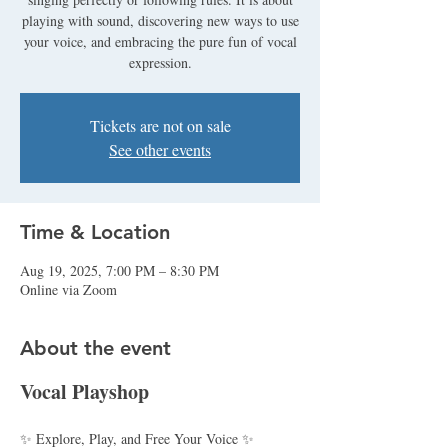
playing with sound, discovering new ways to use
your voice, and embracing the pure fun of vocal
expression.
Tickets are not on sale
See other events
Time & Location
Aug 19, 2025, 7:00 PM – 8:30 PM
Online via Zoom
About the event
Vocal Playshop
✨ Explore, Play, and Free Your Voice ✨