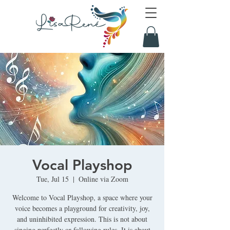
Vocal Playshop
Tue, Jul 15
  |  
Online via Zoom
Welcome to Vocal Playshop, a space where your
voice becomes a playground for creativity, joy,
and uninhibited expression. This is not about
singing perfectly or following rules. It is about