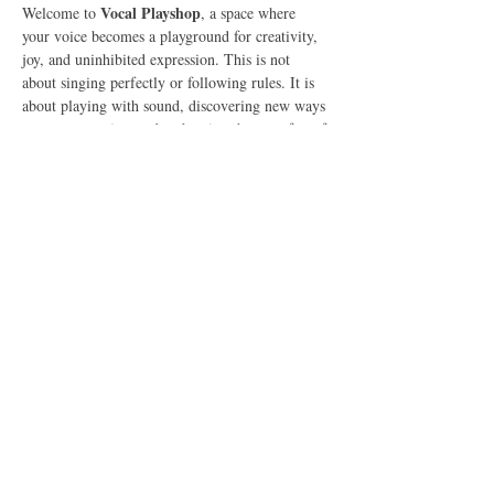
Vocal Playshop
Welcome to 
, a space where 
your voice becomes a playground for creativity, 
joy, and uninhibited expression. This is not 
about singing perfectly or following rules. It is 
about playing with sound, discovering new ways 
to use your voice, and embracing the pure fun of 
vocal expression.
What to Expect
In this 90-minute online gathering, we will:
Explore Vocal Play
🎶 
 – Experiment with 
sounds, tones, and rhythms in a fun, pressure-
free space.
Show More
Share this event