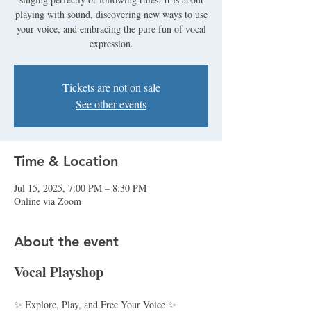
playing with sound, discovering new ways to use
your voice, and embracing the pure fun of vocal
expression.
Tickets are not on sale
See other events
Time & Location
Jul 15, 2025, 7:00 PM – 8:30 PM
Online via Zoom
About the event
Vocal Playshop
✨ Explore, Play, and Free Your Voice ✨