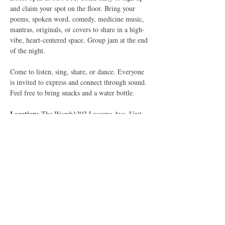
and claim your spot on the floor. Bring your 
poems, spoken word, comedy, medicine music, 
mantras, originals, or covers to share in a high-
vibe, heart-centered space. Group jam at the end 
of the night.
Come to listen, sing, share, or dance. Everyone 
is invited to express and connect through sound.
Feel free to bring snacks and a water bottle.
Location: 
The Womb1202 Lucerne Ave, Unit 
DLake Worth Beach, FL 33460
Parking: 
Please park in front of the building. 
The back lot is reserved for residents. Enter 
through the back entrance.
Show More
RSVP