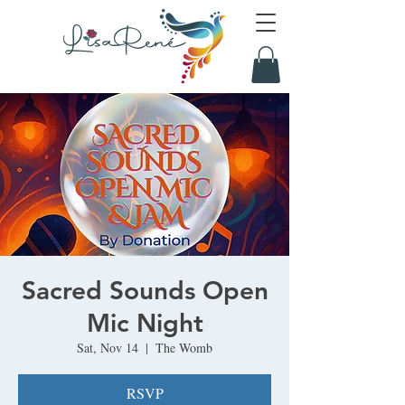
Sacred Sounds Open
Mic Night
Sat, Nov 14
  |  
The Womb
RSVP