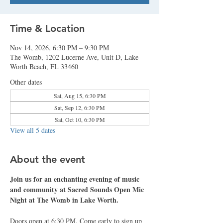
Time & Location
Nov 14, 2026, 6:30 PM – 9:30 PM
The Womb, 1202 Lucerne Ave, Unit D, Lake
Worth Beach, FL 33460
Other dates
Sat, Aug 15, 6:30 PM
Sat, Sep 12, 6:30 PM
Sat, Oct 10, 6:30 PM
View all 5 dates
About the event
Join us for an enchanting evening of music 
and community at Sacred Sounds Open Mic 
Night at The Womb in Lake Worth.
Doors open at 6:30 PM. Come early to sign up 