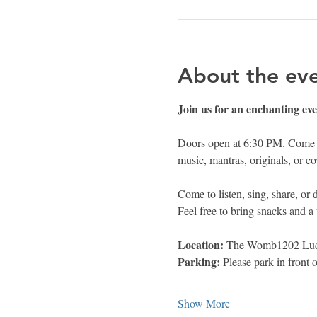
About the ev
Join us for an enchanting e
Doors open at 6:30 PM. Come ea
music, mantras, originals, or co
Come to listen, sing, share, or
Feel free to bring snacks and a 
Location: 
The Womb1202 Luce
Parking: 
Please park in front 
Show More