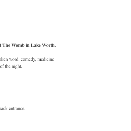
 at The Womb in Lake Worth.
poken word, comedy, medicine 
of the night.
 back entrance.