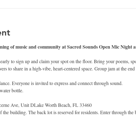
ent
vening of music and community at Sacred Sounds Open Mic Night
rly to sign up and claim your spot on the floor. Bring your poems, s
vers to share in a high-vibe, heart-centered space. Group jam at the end 
 dance. Everyone is invited to express and connect through sound.
water bottle.
rne Ave, Unit DLake Worth Beach, FL 33460
of the building. The back lot is reserved for residents. Enter through the