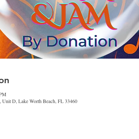
on
 PM
 Unit D, Lake Worth Beach, FL 33460