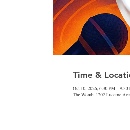
Time & Locati
Oct 10, 2026, 6:30 PM – 9:30
The Womb, 1202 Lucerne Ave,