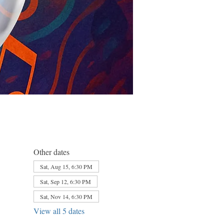
Other dates
Sat, Aug 15, 6:30 PM
Sat, Sep 12, 6:30 PM
Sat, Nov 14, 6:30 PM
View all 5 dates