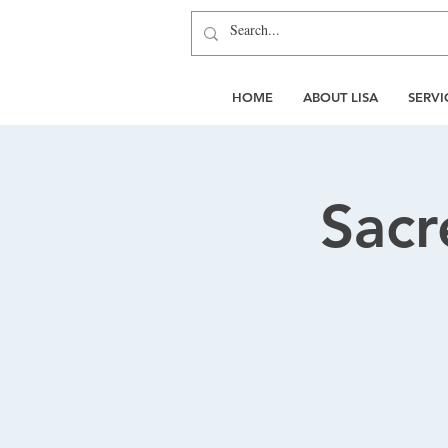
HOME
ABOUT LISA
SERVI
Sacr