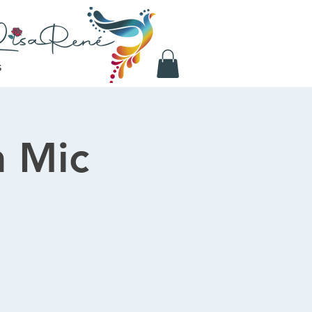
S
 Mic