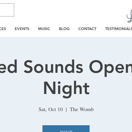
CES
EVENTS
MUSIC
BLOG
CONTACT
TESTIMONIAL
ed Sounds Open
Night
Sat, Oct 10
  |  
The Womb