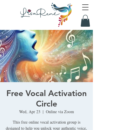
Free Vocal Activation
Circle
Wed, Apr 23
  |  
Online via Zoom
This free online vocal activation group is
designed to help you unlock your authentic voice,