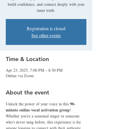
build confidence, and connect deeply with your
inner truth.
Registration is closed
See other events
Time & Location
Apr 23, 2025, 7:00 PM – 8:30 PM
Online via Zoom
About the event
90-
Unlock the power of your voice in this 
minute online vocal activation group
! 
Whether you're a seasoned singer or someone 
who's never sung before, this experience is for 
anyone longing to connect with their authentic 