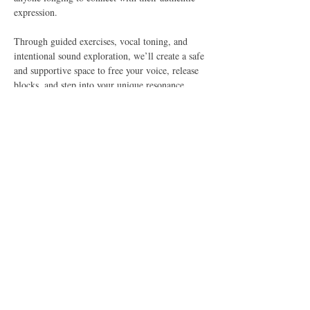
expression.
Through guided exercises, vocal toning, and 
intentional sound exploration, we’ll create a safe 
and supportive space to free your voice, release 
blocks, and step into your unique resonance. 
This is more than just a vocal practice—it’s a 
journey of self-discovery, empowerment, and 
connection.
Together, we’ll explore:
✨ Simple warm-ups to awaken your voice
✨ Vocal toning and sound vibration
✨ Guided chants and mantras
Show More
Share this event