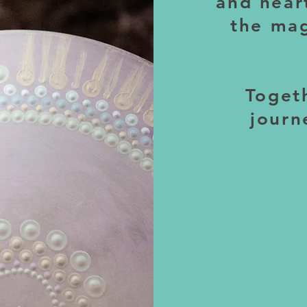
and hear
the mag
Togeth
journ