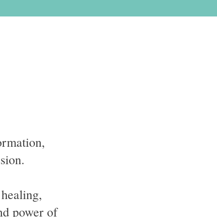
ormation,
ssion.
 healing,
nd power of