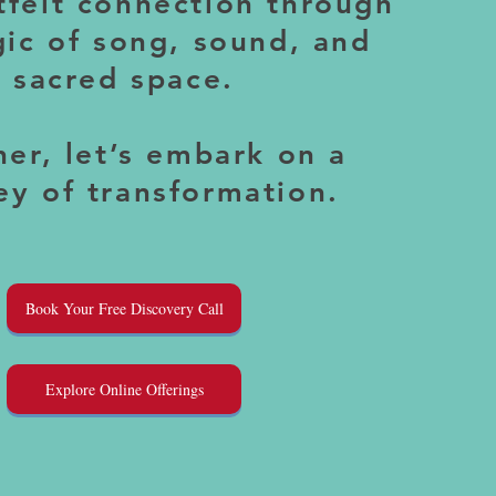
tfelt connection through
ic of song, sound, and
sacred space.
er, let’s embark on a
ey of transformation.
Book Your Free Discovery Call
Explore Online Offerings