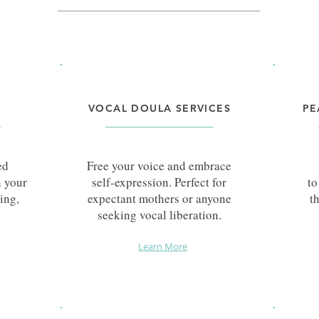
VOCAL DOULA SERVICES
PE
ed
Free your voice and embrace
h your
self-expression. Perfect for
to
ing,
expectant mothers or anyone
t
seeking vocal liberation.
Learn More