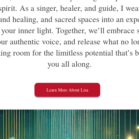
pirit. As a singer, healer, and guide, I wea
und healing, and sacred spaces into an exp
 your inner light. Together, we’ll embrace s
ur authentic voice, and release what no lo
ing room for the limitless potential that’s 
you all along.
Learn More About Lisa