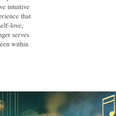
ve intuitive
erience that
elf-love,
nger serves
been within