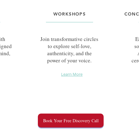
WORKSHOPS
CONC
ith
Join transformative circles
E
signed
to explore self-love,
so
mind,
authenticity, and the
power of your voice.
cer
Learn More
Book Your Free Discovery Call