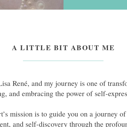
A LITTLE BIT ABOUT ME
Lisa René, and my journey is one of transf
ng, and embracing the power of self-expre
’s mission is to guide you on a journey of
t, and self-discovery through the profou