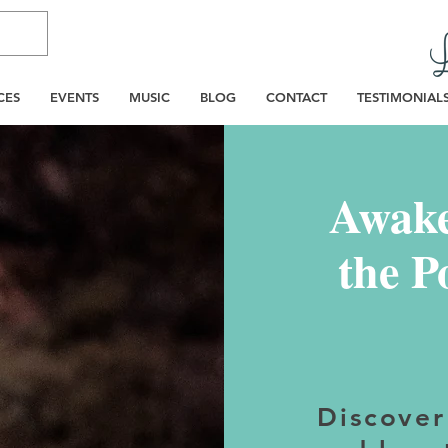
CES
EVENTS
MUSIC
BLOG
CONTACT
TESTIMONIAL
Awake
the P
Discover