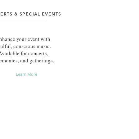
ERTS & SPECIAL EVENTS
nhance your event with
ulful, conscious music.
Available for concerts,
emonies, and gatherings.
Learn More