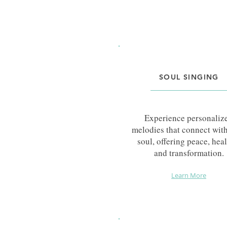
SOUL SINGING
Experience personaliz
melodies that connect wit
soul, offering peace, heal
and transformation.
Learn More