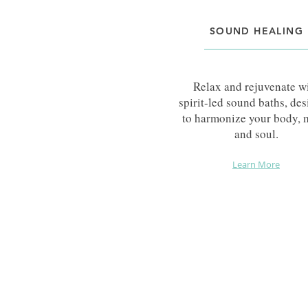
SOUND HEALING
Relax and rejuvenate w
spirit-led sound baths, de
to harmonize your body, 
and soul.
Learn More