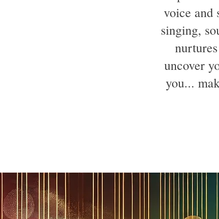
voice and s
singing, so
nurtures
uncover yo
you... mak