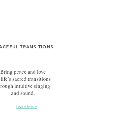
ACEFUL TRANSITIONS
Bring peace and love
 life’s sacred transitions
hrough intuitive
singing
and sound.
Learn More