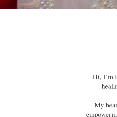
Hi, I’m 
heali
My heart
empowermen