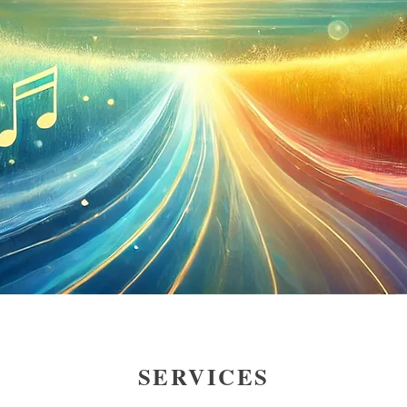
SERVICES