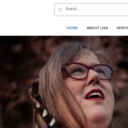
HOME
ABOUT LISA
SERVI