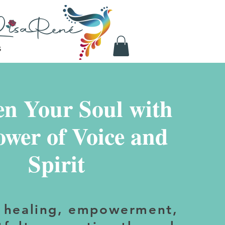
S
n Your Soul with
ower of Voice and
Spirit
 healing, empowerment,